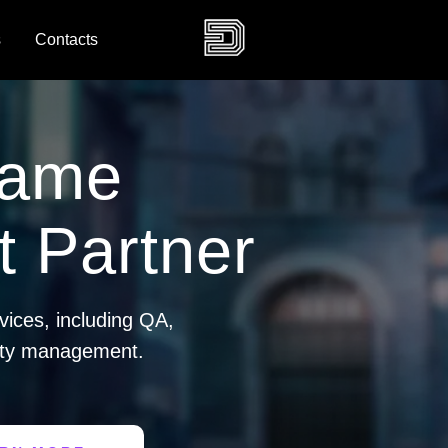
s
Contacts
Game
 Partner
vices, including QA,
ity management.