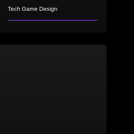
Tech Game Design
Technical game maintenance and new
content integration
AI development and configuration
In-game cutscene creation