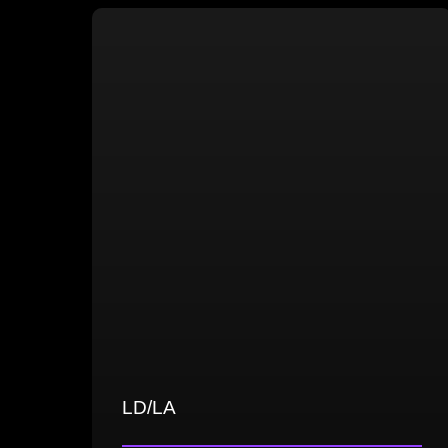
Proficiency in high- and low-poly
modeling
UV mapping and texturing, including
PBR and hand-painted techniques
Optimization and efficient asset
exporting
LD/LA