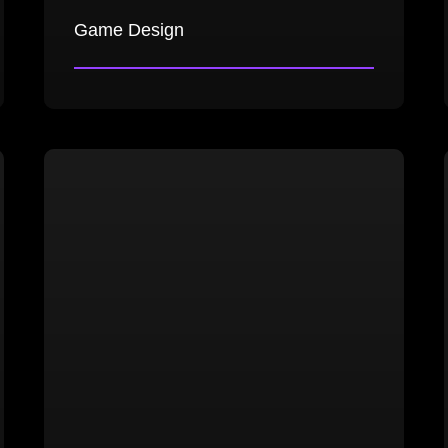
Game Design
High-level game design documents
Core game design documents
Game balance analysis