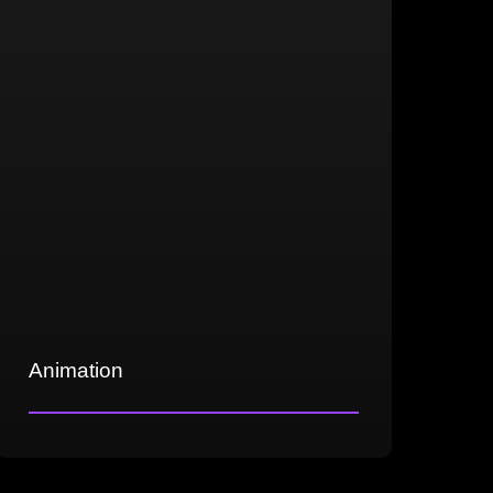
various genres, including sci-fi, fantasy,
and realism
Animation
Expertise in key-frame animation
Precise motion capture clean-up