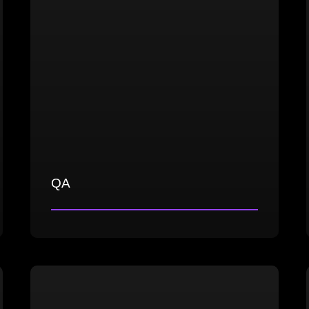
QA
Comprehensive game testing
Strategic test planning and test
management
Effective bug identification, reporting,
and documentation