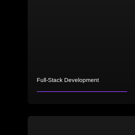
Full-Stack Development
Front-end UI/UX, graphics and
animations optimization
Back-end server infrastructure,
multiplayer features, data management
Network architecture for multiplayer