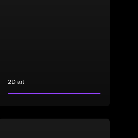
2D art
Crafting concept art, illustrations, and
game-ready assets
Versatility in creating realistic, semi-
realistic, and casual art styles
Expertise in matte painting across