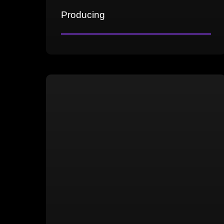
Producing
Crafting the game's vision
Competitive market analysis
Establishing Pillars and USP
Development planning and cost
analysis