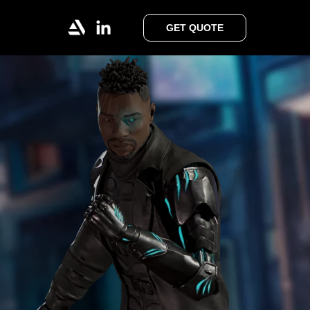
GET QUOTE