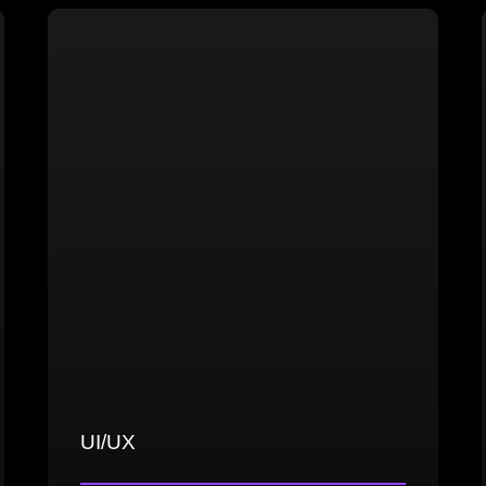
Cloth simulation and animation
High and low-poly modeling in both
realistic and stylized styles
UV mapping, texturing, baking, and
optimization
UI/UX