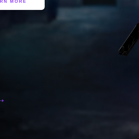
RN MORE
 →