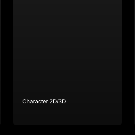
Cross-platform testing
Proficiency in testing tools
Character 2D/3D
Concept art and character design
3D sculpting and modeling