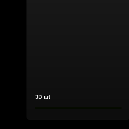
gameplay and real-time communication
Cross-platform development
Unreal Engine 4/5 and Unity
3D art
Creation of 3D props, environments,
and weapons