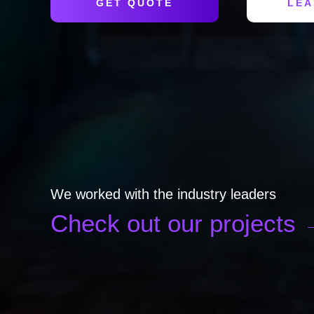
GET QUOTE
LEA
We worked with the industry leaders
Check out our projects