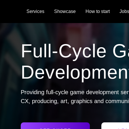
Services
Showcase
How to start
Job
Full-Cycle 
Development
Providing full-cycle game development ser
CX, producing, art, graphics and commun