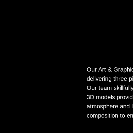
Our Art & Graphi
delivering three 
Our team skillful
3D models provide
atmosphere and l
composition to en