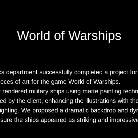
World of Warships
cs department successfully completed a project fo
pieces of art for the game World of Warships.
ly rendered military ships using matte painting tech
d by the client, enhancing the illustrations with th
ighting. We proposed a dramatic backdrop and dy
sure the ships appeared as striking and impressive