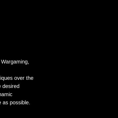
r Wargaming,
niques over the
e desired
namic
 as possible.